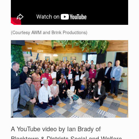
(Courtesy AWM and Brink Productions)
A YouTube video by Ian Brady of
Blacktown & Districts Social and Welfare