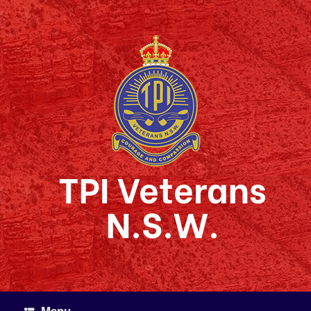
Skip
to
content
TPI Veterans
N.S.W.