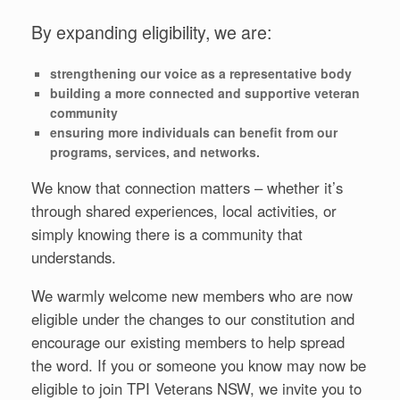
By expanding eligibility, we are:
strengthening our voice as a representative body
building a more connected and supportive veteran
community
ensuring more individuals can benefit from our
programs, services, and networks.
We know that connection matters – whether it’s
through shared experiences, local activities, or
simply knowing there is a community that
understands.
We warmly welcome new members who are now
eligible under the changes to our constitution and
encourage our existing members to help spread
the word. If you or someone you know may now be
eligible to join TPI Veterans NSW, we invite you to