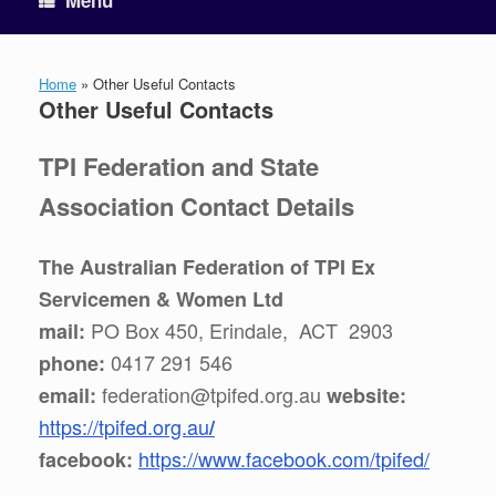
Menu
Home
»
Other Useful Contacts
Other Useful Contacts
TPI Federation and State
Association Contact Details
The Australian Federation of TPI Ex
Servicemen & Women Ltd
PO Box 450, Erindale, ACT 2903
mail:
0417 291 546
phone:
federation@tpifed.org.au
email:
website:
https://tpifed.org.au
/
https://www.facebook.com/tpifed/
facebook: