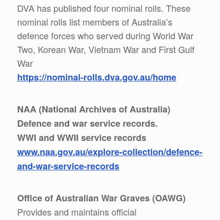
DVA has published four nominal rolls. These
nominal rolls list members of Australia’s
defence forces who served during World War
Two, Korean War, Vietnam War and First Gulf
War
https://nominal-rolls.dva.gov.au/home
NAA (National Archives of Australia)
Defence and war service records.
WWI and WWII service records
www.naa.gov.au/explore-collection/defence-
and-war-service-records
Office of Australian War Graves (OAWG)
Provides and maintains official