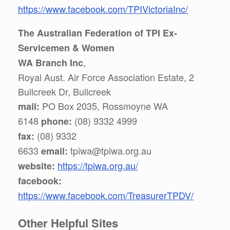
https://www.facebook.com/TPIVictoriaInc/
The Australian Federation of TPI Ex-
Servicemen & Women
,
WA Branch Inc
Royal Aust. Air Force Association Estate, 2
Bullcreek Dr, Bullcreek
PO Box 2035, Rossmoyne WA
mail:
6148
(08) 9332 4999
phone:
(08) 9332
fax:
6633
tpiwa@tpiwa.org.au
email:
https://tpiwa.org.au/
website:
facebook:
https://www.facebook.com/TreasurerTPDV/
Other Helpful Sites