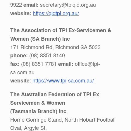
9922
secretary@tpiqld.org.au
email:
https://qldtpi.org.au/
website:
The Association of TPI Ex-Servicemen &
Women (SA Branch) Inc
171 Richmond Rd, Richmond SA 5033
(08) 8351 8140
phone:
(08) 8351 7781
office@tpi-
fax:
email:
sa.com.au
:
https://www.tpi-sa.com.au/
website
The Australian Federation of TPI Ex
Servicemen & Women
(Tasmania Branch) Inc
Horrie Gorringe Stand, North Hobart Football
Oval, Argyle St,