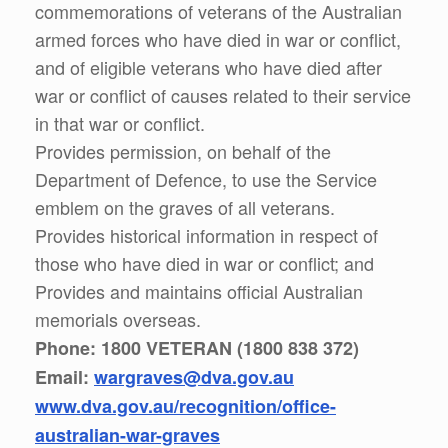
commemorations of veterans of the Australian
armed forces who have died in war or conflict,
and of eligible veterans who have died after
war or conflict of causes related to their service
in that war or conflict.
Provides permission, on behalf of the
Department of Defence, to use the Service
emblem on the graves of all veterans.
Provides historical information in respect of
those who have died in war or conflict; and
Provides and maintains official Australian
memorials overseas.
Phone: 1800 VETERAN (1800 838 372)
Email:
wargraves@dva.gov.au
www.dva.gov.au/recognition/office-
australian-war-graves