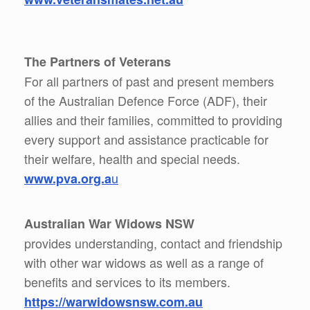
The Partners of Veterans
For all partners of past and present members
of the Australian Defence Force (ADF), their
allies and their families, committed to providing
every support and assistance practicable for
their welfare, health and special needs.
u
www.pva.org.a
Australian War Widows NSW
provides understanding, contact and friendship
with other war widows as well as a range of
benefits and services to its members.
https://warwidowsnsw.com.au