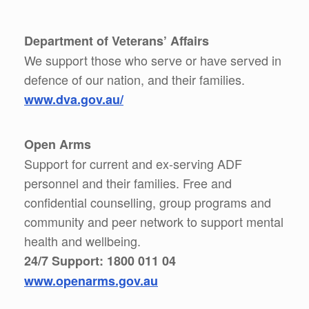
Department of Veterans’ Affairs
We support those who serve or have served in
defence of our nation, and their families.
www.dva.gov.au/
Open Arms
Support for current and ex-serving ADF
personnel and their families. Free and
confidential counselling, group programs and
community and peer network to support mental
health and wellbeing.
24/7 Support: 1800 011 04
www.openarms.gov.au