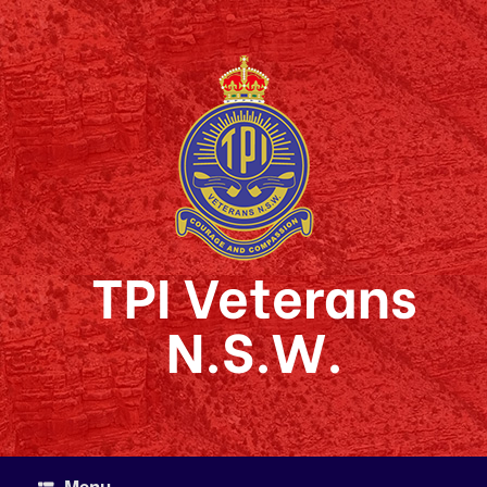
Skip
to
content
TPI Veterans
N.S.W.