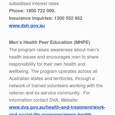
subsidised interest rates
Phone: 1800 722 000.
Insurance inquiries: 1300 552 662
www.dsh.gov.au
Men’s Health Peer Education (MHPE)
The program raises awareness about men’s
health issues and encourages men to share
responsibility for their own health and
wellbeing. The program operates across all
Australian states and territories, through a
network of trained volunteers working with the
veteran and ex-service community. For
information contact DVA. Website:
www.dva.gov.au/health-and-treatment/work-
and-social-life-programs/mens-health-