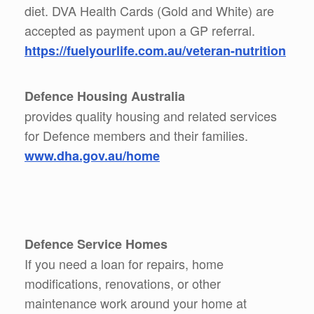
diet. DVA Health Cards (Gold and White) are
accepted as payment upon a GP referral.
https://fuelyourlife.com.au/veteran-nutrition
Defence Housing Australia
provides quality housing and related services
for Defence members and their families.
www.dha.gov.au/home
Defence Service Homes
If you need a loan for repairs, home
modifications, renovations, or other
maintenance work around your home at