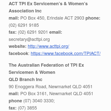
ACT TPI Ex Servicemen’s & Women’s
Association Inc
PO Box 450, Erindale ACT 2903
mail:
phone:
(02) 6291 9185
(02) 6291 9201
fax:
email:
secretary@acttpi.org
http://www.acttpi.org/
website:
:
https://www.facebook.com/TPIACT/
facebook
The Australian Federation of TPI Ex
Servicemen & Women
QLD Branch Inc
90 Enoggera Road, Newmarket QLD 4051
PO Box 3161, Newmarket QLD 4051
mail:
(07) 3040 3330;
phone
(07) 3855
fax: