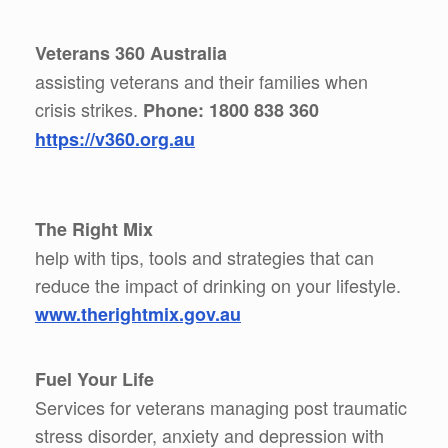
Veterans 360 Australia
assisting veterans and their families when
crisis strikes.
Phone: 1800 838 360
https://v360.org.au
The Right Mix
help with tips, tools and strategies that can
reduce the impact of drinking on your lifestyle.
www.therightmix.gov.au
Fuel Your Life
Services for veterans managing post traumatic
stress disorder, anxiety and depression with