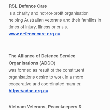
RSL Defence Care
is a charity and not-for-profit organisation
helping Australian veterans and their families in
times of injury, illness or crisis.
www.defencecare.org.au
The Alliance of Defence Service
Organisations (ADSO)
was formed as result of the constituent
organisations desire to work in a more
cooperative and coordinated manner.
https://adso.org.au
Vietnam Veterans, Peacekeepers &