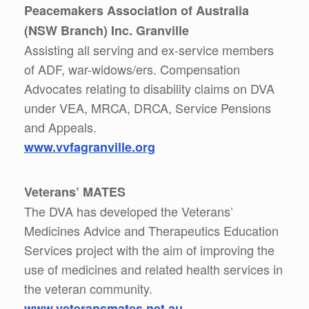
Peacemakers Association of Australia
(NSW Branch) Inc. Granville
Assisting all serving and ex-service members
of ADF, war-widows/ers. Compensation
Advocates relating to disability claims on DVA
under VEA, MRCA, DRCA, Service Pensions
and Appeals.
www.vvfagranville.org
Veterans’ MATES
The DVA has developed the Veterans’
Medicines Advice and Therapeutics Education
Services project with the aim of improving the
use of medicines and related health services in
the veteran community.
www.veteransmates.net.au