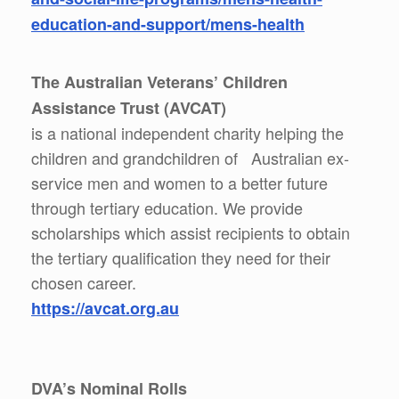
education-and-support/mens-health
The Australian Veterans’ Children
Assistance Trust (AVCAT)
is a national independent charity helping the
children and grandchildren of Australian ex-
service men and women to a better future
through tertiary education. We provide
scholarships which assist recipients to obtain
the tertiary qualification they need for their
chosen career.
https://avcat.org.au
DVA’s Nominal Rolls