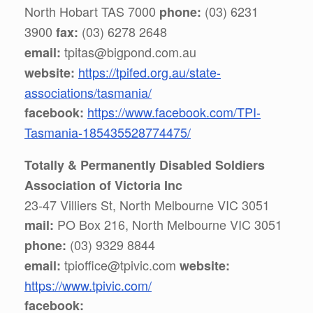
North Hobart TAS 7000
(03) 6231
phone:
3900
(03) 6278 2648
fax:
tpitas@bigpond.com.au
email:
h
ttps://tpifed.org.au/state-
website:
associations/tasmania/
https://www.facebook.com/TPI-
facebook:
Tasmania-185435528774475/
Totally & Permanently Disabled Soldiers
Association of Victoria Inc
23-47 Villiers St, North Melbourne VIC 3051
PO Box 216, North Melbourne VIC 3051
mail:
(03) 9329 8844
phone:
tpioffice@tpivic.com
email:
website:
https://www.tpivic.com/
facebook: