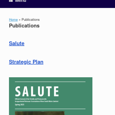
Menu
Home
»
Publications
Publications
Salute
Strategic Plan