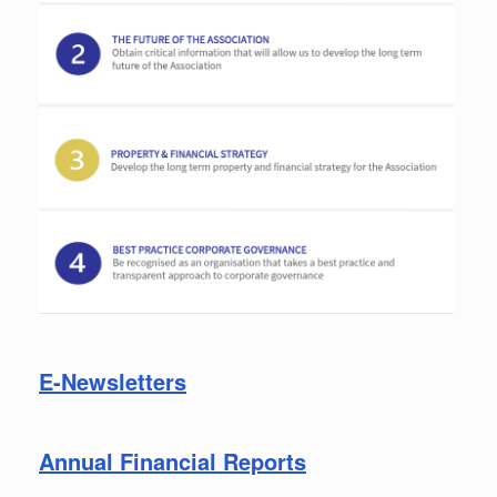
E-Newsletters
Annual Financial Reports