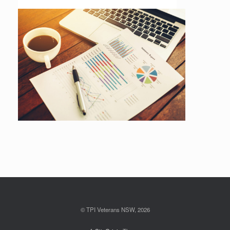
© TPI Veterans NSW, 2026