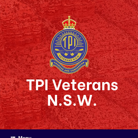
Skip
to
content
TPI Veterans
N.S.W.