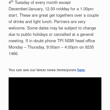
th
4
Tuesday of every month except
December/January, 12.00 midday for a 1.00pm
start. These are great get togethers over a couple
of drinks and light lunch. Partners are very
welcome. Some dates may be subject to change
due to public holidays or cancelled at a general
meeting. If in doubt phone TPI NSW head office
Monday – Thursday, 9:00am – 4:00pm on 9235
1466.
You can see our latest news items/posts
here
.