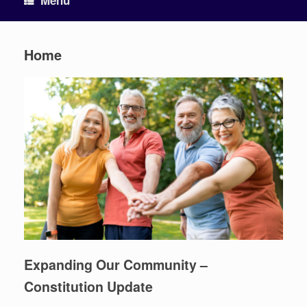
Menu
Home
Expanding Our Community –
Constitution Update