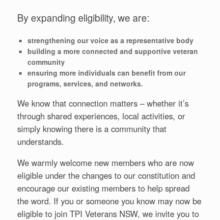
By expanding eligibility, we are:
strengthening our voice as a representative body
building a more connected and supportive veteran
community
ensuring more individuals can benefit from our
programs, services, and networks.
We know that connection matters – whether it’s
through shared experiences, local activities, or
simply knowing there is a community that
understands.
We warmly welcome new members who are now
eligible under the changes to our constitution and
encourage our existing members to help spread
the word. If you or someone you know may now be
eligible to join TPI Veterans NSW, we invite you to