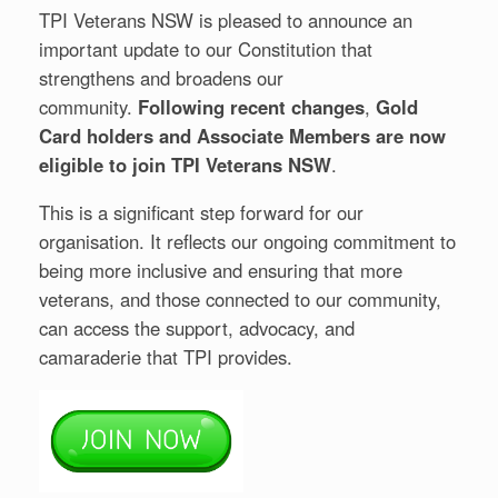
TPI Veterans NSW is pleased to announce an
important update to our Constitution that
strengthens and broadens our
community.
Following recent changes
,
Gold
Card holders and Associate Members are now
eligible to join TPI Veterans NSW
.
This is a significant step forward for our
organisation. It reflects our ongoing commitment to
being more inclusive and ensuring that more
veterans, and those connected to our community,
can access the support, advocacy, and
camaraderie that TPI provides.