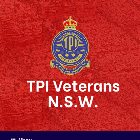
Skip
to
content
TPI Veterans
N.S.W.