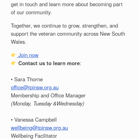
get in touch and learn more about becoming part
of our community.
Together, we continue to grow, strengthen, and
support the veteran community across New South
Wales.
Join now
Contact us to learn more
:
• Sara Thorne
office@tpinsw.org.au
Membership and Office Manager
(Monday, Tuesday &Wednesday)
• Vanessa Campbell
wellbeing@tpinsw.org.au
Wellbeing Facilitator