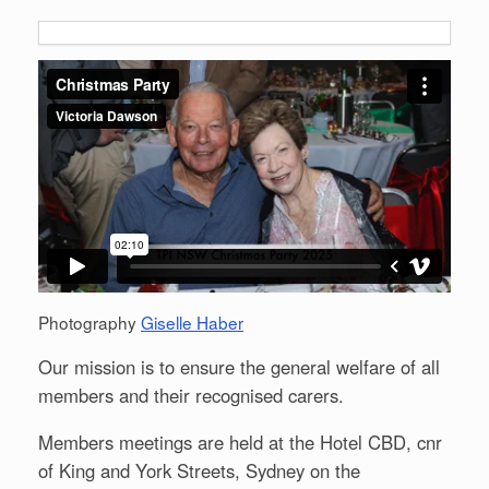
Photography
Giselle Haber
Our mission is to ensure the general welfare of all
members and their recognised carers.
Members meetings are held at the Hotel CBD, cnr
of King and York Streets, Sydney on the