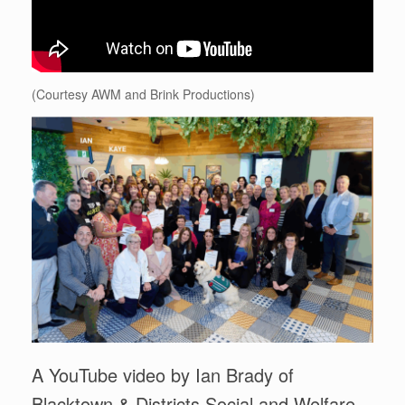
(Courtesy AWM and Brink Productions)
A YouTube video by Ian Brady of
Blacktown & Districts Social and Welfare