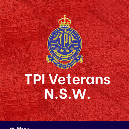
Skip
to
content
TPI Veterans
N.S.W.