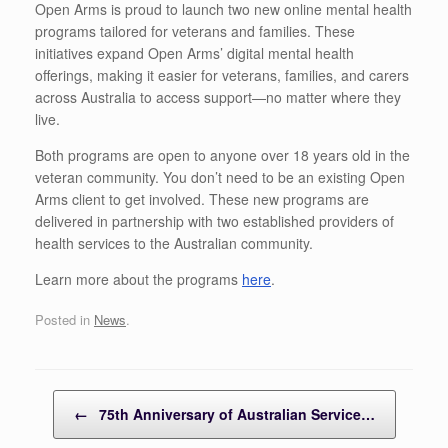
Open Arms is proud to launch two new online mental health
programs tailored for veterans and families. These
initiatives expand Open Arms’ digital mental health
offerings, making it easier for veterans, families, and carers
across Australia to access support—no matter where they
live.
Both programs are open to anyone over 18 years old in the
veteran community. You don’t need to be an existing Open
Arms client to get involved.
These new programs are
delivered in partnership with two established providers of
health services to the Australian community.
Learn more about the programs
here
.
Posted in
News
.
Post navigation
←
75th Anniversary of Australian Service…