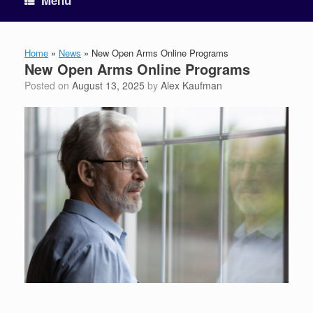
Menu
Home
»
News
»
New Open Arms Online Programs
New Open Arms Online Programs
Posted on
August 13, 2025
by
Alex Kaufman