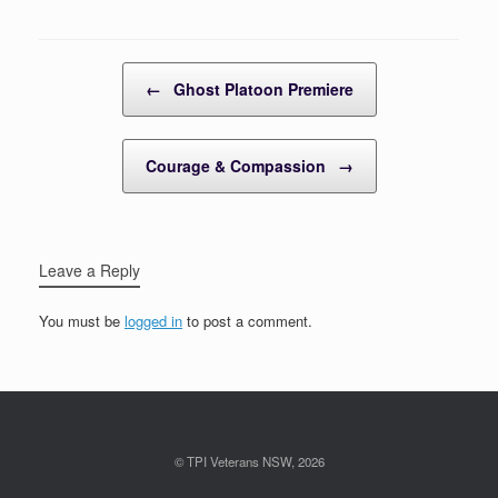
Post navigation
←
Ghost Platoon Premiere
Courage & Compassion
→
Leave a Reply
You must be
logged in
to post a comment.
© TPI Veterans NSW, 2026