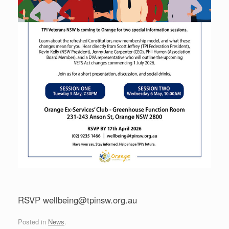
RSVP wellbeing@tpinsw.org.au
Posted in
News
.