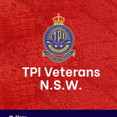
Skip
to
content
TPI Veterans
N.S.W.