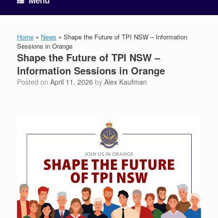
Menu
Home
»
News
»
Shape the Future of TPI NSW – Information
Sessions in Orange
Shape the Future of TPI NSW –
Information Sessions in Orange
Posted on
April 11, 2026
by
Alex Kaufman